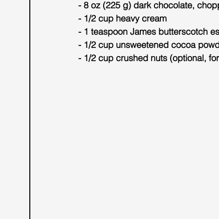
- 8 oz (225 g) dark chocolate, cho
- 1/2 cup heavy cream
- 1 teaspoon James butterscotch e
- 1/2 cup unsweetened cocoa powde
- 1/2 cup crushed nuts (optional, fo