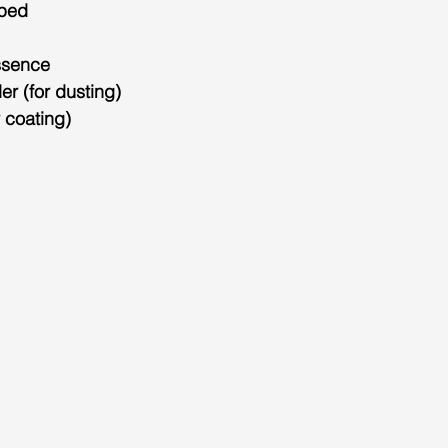
pped
ssence
r (for dusting)
r coating)