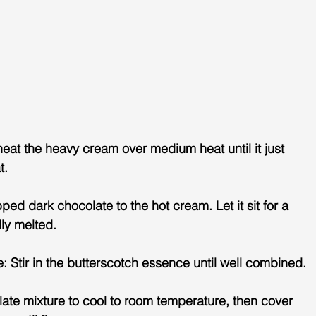
eat the heavy cream over medium heat until it just 
t.
ed dark chocolate to the hot cream. Let it sit for a 
lly melted.
Stir in the butterscotch essence until well combined.
olate mixture to cool to room temperature, then cover 