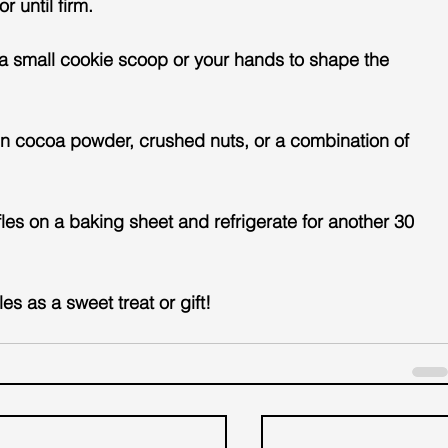
r until firm.
e a small cookie scoop or your hands to shape the 
es in cocoa powder, crushed nuts, or a combination of 
fles on a baking sheet and refrigerate for another 30 
es as a sweet treat or gift!