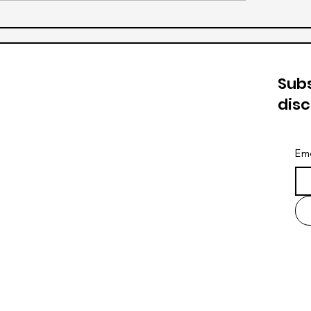
Subs
dis
Ema