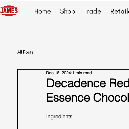
Home
Shop
Trade
Retail
All Posts
Dec 18, 2024
1 min read
Decadence Rede
Essence Chocola
Ingredients: