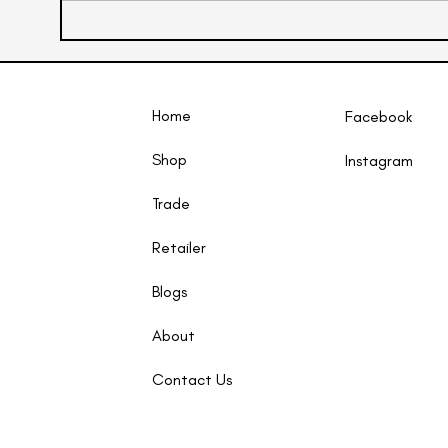
Home
Facebook
Shop
Instagram​
Trade
Retailer
Blogs
About
Contact Us