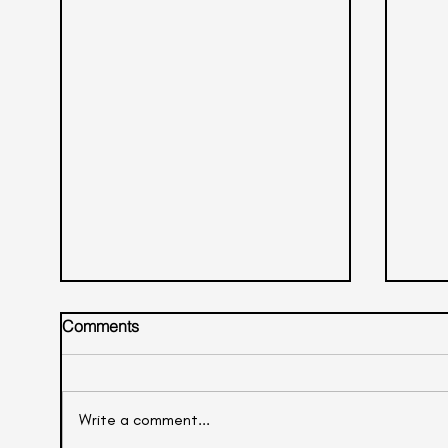
Comments
Litchi Mocktail
Write a comment...
Oran