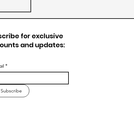
cribe for exclusive
counts and updates:
il
*
Subscribe