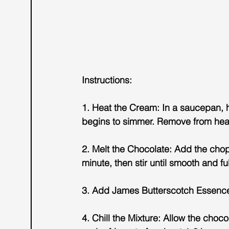
Instructions:
1. Heat the Cream: In a saucepan, h
begins to simmer. Remove from hea
2. Melt the Chocolate: Add the chopp
minute, then stir until smooth and fu
3. Add James Butterscotch Essence: 
4. Chill the Mixture: Allow the choc