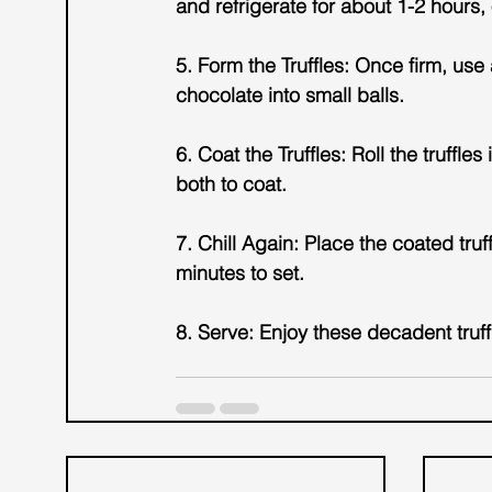
and refrigerate for about 1-2 hours, o
5. Form the Truffles: Once firm, us
chocolate into small balls.
6. Coat the Truffles: Roll the truffl
both to coat.
7. Chill Again: Place the coated truf
minutes to set.
8. Serve: Enjoy these decadent truffl