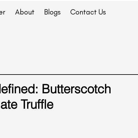
er
About
Blogs
Contact Us
fined: Butterscotch
te Truffle