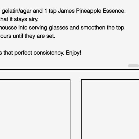
 gelatin/agar and 1 tsp 
James Pineapple Essence
. 
at it stays airy.
mousse into serving glasses and smoothen the top.
ours until they are set.
s that perfect consistency. Enjoy!