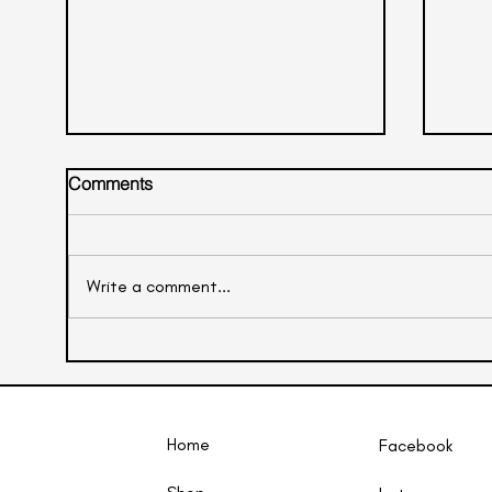
Comments
Litchi Mocktail
Write a comment...
Oran
Home
Facebook