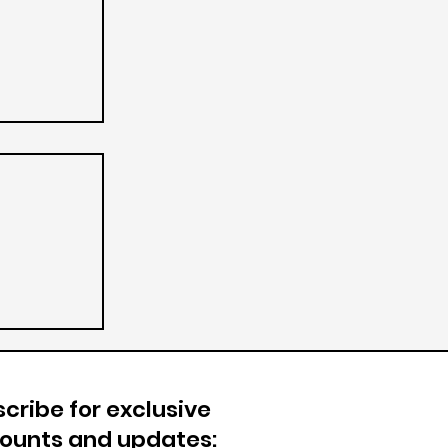
cribe for exclusive
counts and updates: