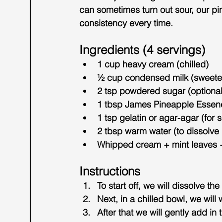
can sometimes turn out sour, our pi
consistency
 every time.
Ingredients (4 servings)
1 cup heavy cream (chilled)
½ cup condensed milk (sweet
2 tsp powdered sugar (optional,
1 tbsp 
James Pineapple Essen
1 tsp gelatin or agar-agar (for s
2 tbsp warm water (to dissolve 
Whipped cream + mint leaves +
Instructions
To start off, we will dissolve the
Next, in a chilled bowl, we will
After that we will gently add 