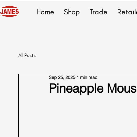
Home
Shop
Trade
Retail
All Posts
Sep 25, 2025
1 min read
Pineapple Mous