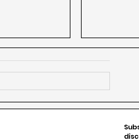
Vanilla Ice Cream
ge Milkshake
Subs
dis