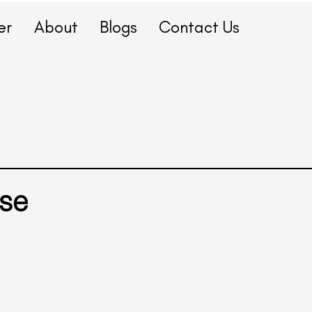
er
About
Blogs
Contact Us
se