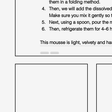
them in a folding method.
Then, we will add the dissolved
Make sure you mix it gently so th
Next, using a spoon, pour the 
Then, refrigerate them for 4–6 h
This mousse is light, velvety and ha