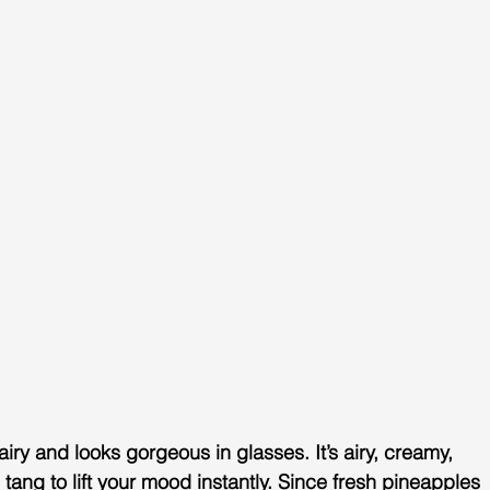
t, airy and looks gorgeous in glasses. It’s airy, creamy, 
l tang to lift your mood instantly. Since fresh pineapples 