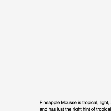
Pineapple Mousse
 is tropical, ligh
and has just the right hint of tropica