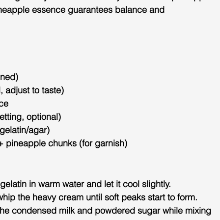
neapple 
essence guarantees balance and 
ened)
 adjust to taste)
ce
etting, optional)
gelatin/agar)
 pineapple chunks (for garnish)
 gelatin in warm water and let it cool slightly.
 whip the heavy cream until soft peaks start to form.
in the condensed milk and powdered sugar while mixing 