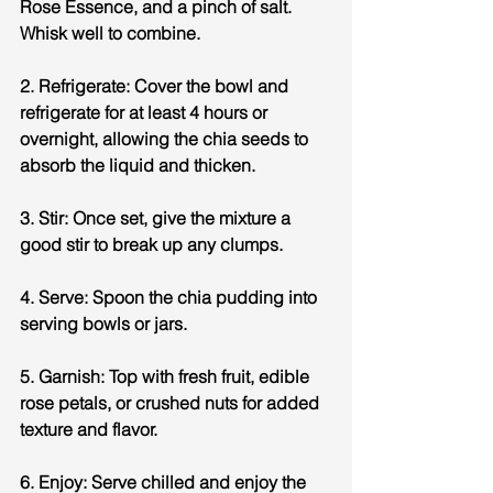
Rose Essence, and a pinch of salt. 
Whisk well to combine.
2. Refrigerate: Cover the bowl and 
refrigerate for at least 4 hours or 
overnight, allowing the chia seeds to 
absorb the liquid and thicken.
3. Stir: Once set, give the mixture a 
good stir to break up any clumps.
4. Serve: Spoon the chia pudding into 
serving bowls or jars.
5. Garnish: Top with fresh fruit, edible 
rose petals, or crushed nuts for added 
texture and flavor.
6. Enjoy: Serve chilled and enjoy the 