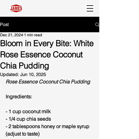
Post
Dec 21, 2024
1 min read
Bloom in Every Bite: White
Rose Essence Coconut
Chia Pudding
Updated:
Jun 10, 2025
Rose Essence Coconut Chia Pudding
Ingredients:
- 1 cup coconut milk
- 1/4 cup chia seeds
- 2 tablespoons honey or maple syrup 
(adjust to taste)