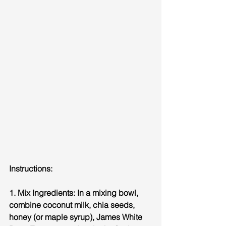
Instructions:
1. Mix Ingredients: In a mixing bowl, 
combine coconut milk, chia seeds, 
honey (or maple syrup), James White 