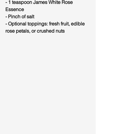
- 1 teaspoon James White Rose 
Essence
- Pinch of salt
- Optional toppings: fresh fruit, edible 
rose petals, or crushed nuts