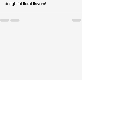
delightful floral flavors!